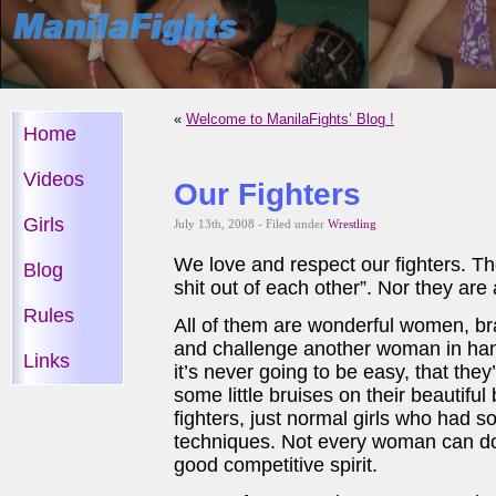
«
Welcome to ManilaFights’ Blog !
Home
Videos
Our Fighters
Girls
July 13th, 2008 - Filed under
Wrestling
We love and respect our fighters. Th
Blog
shit out of each other”. Nor they are
Rules
All of them are wonderful women, br
and challenge another woman in han
Links
it’s never going to be easy, that the
some little bruises on their beautifu
fighters, just normal girls who had s
techniques. Not every woman can do 
good competitive spirit.