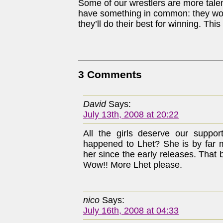
Some of our wrestlers are more talen
have something in common: they won’t
they’ll do their best for winning. Thi
3 Comments
David
Says:
July 13th, 2008 at 20:22
All the girls deserve our suppor
happened to Lhet? She is by far m
her since the early releases. That b
Wow!! More Lhet please.
nico
Says:
July 16th, 2008 at 04:33