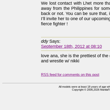
We lost contact with Lhet more t
away from the Philippines for some
back or not. You can be sure that, 
I’ll invite her to one of our upcomi
fierce fighter !
ddy
Says:
September 18th, 2012 at 08:10
love ana, she is the prettiest of t
and wrestle w/ nikki
RSS feed for comments on this post
All models were at least 18 years of age whe
Copyright © 2006,2026 ManilaFi