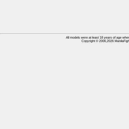
All models were at least 18 years of age when 
Copyright © 2006,2026 ManilaFigh