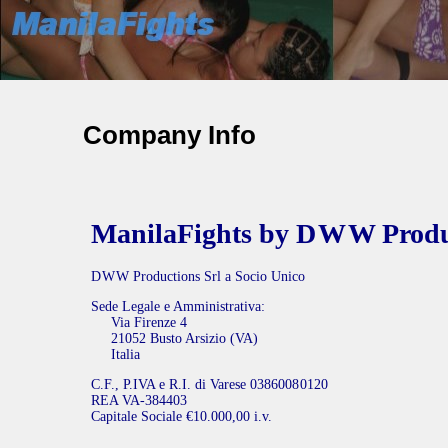
Company Info